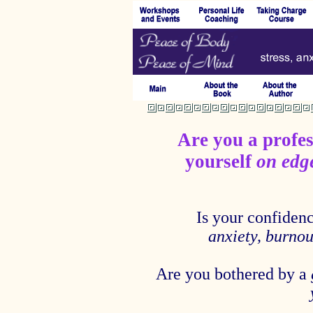
Are you a profes
yourself
on ed
Is your confiden
anxiety, burnout
Are you bothered by a