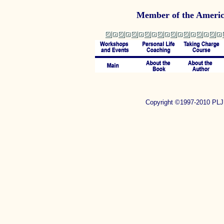
Member of the Americ
Copyright ©1997-2010 P