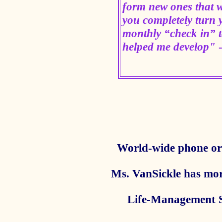
form new ones that w
you completely turn 
monthly “check in” to
helped me develop"
World-wide phone or 
Ms. VanSickle has mor
Life-Management Ski