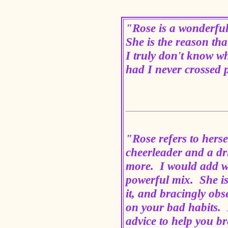
"Rose is a wonderful
She is the reason th
I truly don't know wh
had I never crossed 
"Rose refers to herse
cheerleader and a dri
more. I would add wi
powerful mix. She i
it, and bracingly obs
on your bad habits. B
advice to help you b