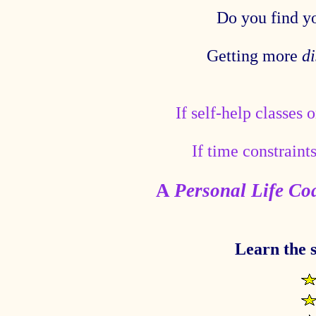
Do you find y
Getting more
di
If self-help classes 
If time constraint
A
Personal Life Co
Learn the s