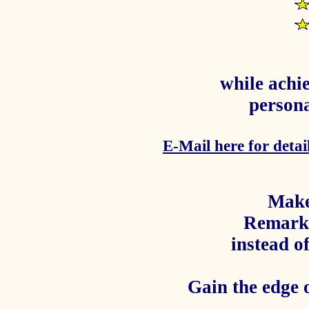
while achie
persona
E-Mail here for detail
Make
Remark
instead o
Gain the edge 