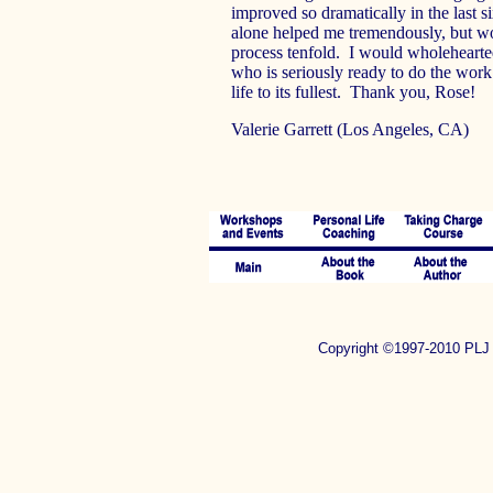
improved so dramatically in the last 
alone helped me tremendously, but wo
process tenfold. I would wholeheart
who is seriously ready to do the work 
life to its fullest. Thank you, Rose!
Valerie Garrett (Los Angeles, CA)
Copyright ©1997-2010 P