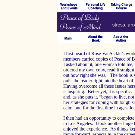
I first heard of Rose VanSickle’s wor
members carried copies of Peace of
I asked about it, one woman told me, “
ordered my own copy, read it straight
out how right she was. The book is wri
pulls the reader right into the heart o
Having overcome all these issues hers
is inspiring. Better yet, it is specific
and, as she puts it, “began to live, n
her strategies for coping with tough s
calm, and for the first time in ages, 
I then had an opportunity to complet
in Los Angeles. I took another huge l
enjoyed the experience. As things kep
move forward, especially in the career