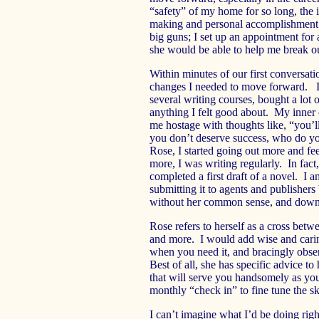
“safety” of my home for so long, the
making and personal accomplishment w
big guns; I set up an appointment for 
she would be able to help me break out
Within minutes of our first conversat
changes I needed to move forward. I
several writing courses, bought a lot 
anything I felt good about. My inner 
me hostage with thoughts like, “you’l
you don’t deserve success, who do yo
Rose, I started going out more and fee
more, I was writing regularly. In fac
completed a first draft of a novel. I 
submitting it to agents and publishe
without her common sense, and down-t
Rose refers to herself as a cross betwe
and more. I would add wise and carin
when you need it, and bracingly obse
Best of all, she has specific advice 
that will serve you handsomely as yo
monthly “check in” to fine tune the s
I can’t imagine what I’d be doing rig