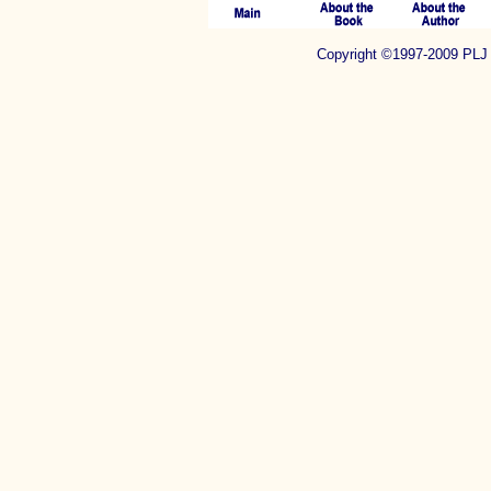
Copyright ©1997-2009 P