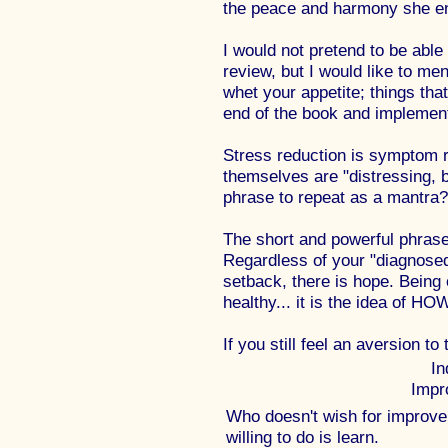
the peace and harmony she en
I would not pretend to be able 
review, but I would like to men
whet your appetite; things tha
end of the book and implemen
Stress reduction is symptom 
themselves are "distressing, b
phrase to repeat as a mantra?
The short and powerful phrase
Regardless of your "diagnosed"
setback, there is hope. Being 
healthy... it is the idea of H
If you still feel an aversion to
In
Impr
Who doesn't wish for improvem
willing to do is learn.