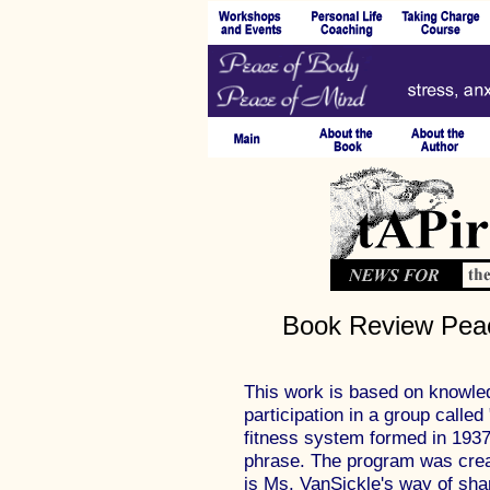
Book Review Peac
This work is based on knowle
participation in a group called
fitness system formed in 1937
phrase. The program was crea
is Ms. VanSickle's way of shar