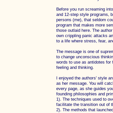
Before you run screaming into
and 12-step style programs, b
persons (me), that seldom coul
program that makes more sens
those outlaid here. The autho
own crippling panic attacks an
to a life where stress, fear, 
The message is one of supreme
to change unconscious thinkin
words to use as antidotes for 
feeling and thinking.
I enjoyed the authors' style a
as her message. You will catch
every page, as she guides you
founding philosophies and prin
1). The techniques used to o
facilitate the transition out of
2). The methods that launched 