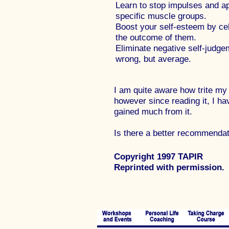
Learn to stop impulses and ap
specific muscle groups.
Boost your self-esteem by cele
the outcome of them.
Eliminate negative self-judg
wrong, but average.
I am quite aware how trite my
however since reading it, I ha
gained much from it.
Is there a better recommendat
Copyright 1997 TAPIR
Reprinted with permission.