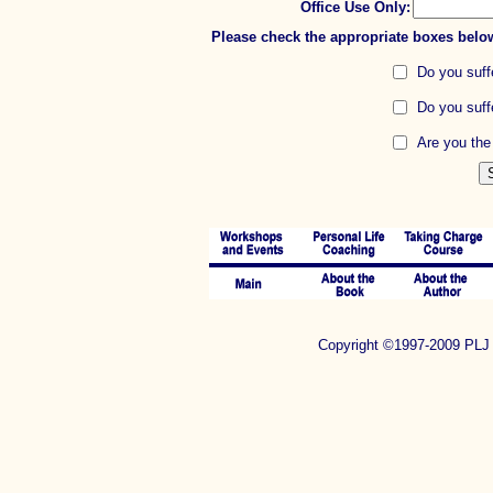
Office Use Only:
Please check the appropriate boxes belo
Do you suffe
Do you suff
Are you the 
Copyright ©1997-2009 P