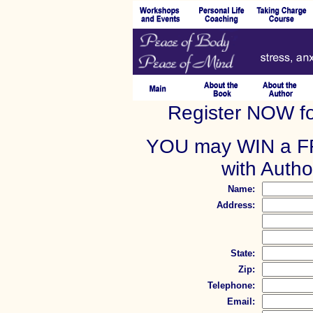
Register NOW fo
YOU may WIN a FR
with Auth
Name:
Address:
State:
Zip:
Telephone:
Email: