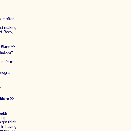
ose offers
and making
of Body,
wisdom"
r life to
 program
d
alth
help.
ight think
 In having
 a common