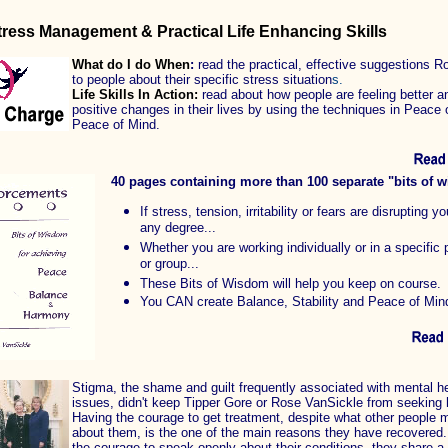
tress Management & Practical Life Enhancing Skills
What do I do When
:
read the
practical, effective suggestions R
to people about their specific stress situation
s.
Life Skills In Action:
r
ead
about how people are feeling better 
positive changes in their lives by using the techniques in Peace 
Peace of Mind.
40 pages containing more than 100 separate "bits of 
If stress, tension, irritability or fears are disrupting you
any degree...
Whether you are working individually or in a specific
or group...
These Bits of Wisdom will help you keep on course.
You CAN create Balance, Stability and Peace of Min
Stigma, the shame and guilt frequently associated with mental he
issues, didn't keep Tipper Gore or Rose VanSickle from seeking 
Having the courage to get treatment, despite what other people m
about them, is the one of the main reasons they have recovered.
the courage to speak openly about their conditions, they share