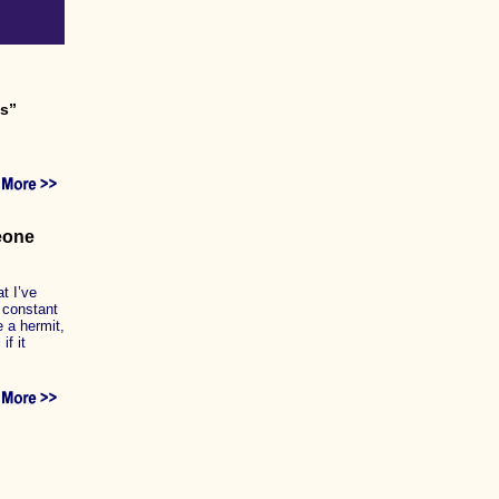
es”
meone
t I’ve
 constant
e a hermit,
if it