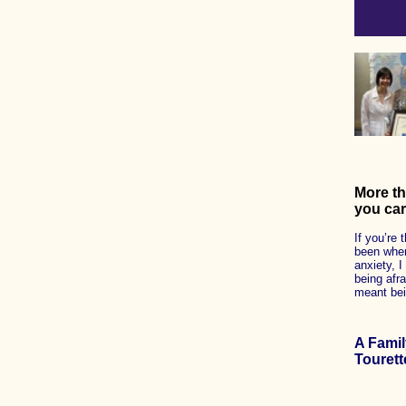
More th
you car
If you’re 
been where
anxiety, I
being afra
meant bein
A Fami
Tourett