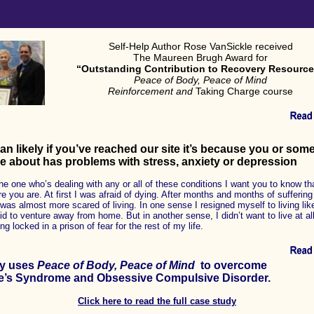
Self-Help Author Rose VanSickle received
The Maureen Brugh Award for
“Outstanding Contribution to Recovery Resourc
Peace of Body, Peace of Mind
Reinforcement and
Taking Charge course
an likely if you’ve reached our site it’s because you or so
e about has problems with stress, anxiety or depression
the one who’s dealing with any or all of these conditions I want you to know tha
 you are. At first I was afraid of dying. After months and months of suffering
 was almost more scared of living. In one sense I resigned myself to living lik
id to venture away from home. But in another sense, I didn’t want to live at all 
g locked in a prison of fear for the rest of my life.
ly uses
Peace of Body, Peace of Mind
to overcome
e’s Syndrome and Obsessive Compulsive Disorder.
Click here to read the full case study