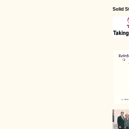
Solid S